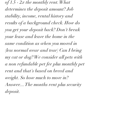
of 1.5 - 2x the monthly rent. What 
determines the deposit amount? Job 
stability, income, rental history and 
results of a background check. How do 
you get your deposit back? Don't break 
your lease and leave the home in the 
same condition as when you moved in 
(less normal wear and tear) Can I bring 
my cat or dog? We consider all pets with 
a non refundable pet fee plus monthly pet 
rent and that's based on breed and 
weight. So how much to move in? 
Answer.... The months rent plus security 
deposit.