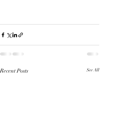
Recent Posts
See All