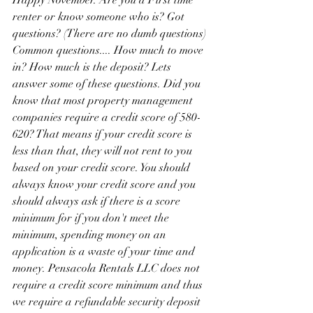
Happy November. Are you a First time 
renter or know someone who is? Got 
questions? (There are no dumb questions) 
Common questions.... How much to move 
in? How much is the deposit? Lets 
answer some of these questions. Did you 
know that most property management 
companies require a credit score of 580-
620? That means if your credit score is 
less than that, they will not rent to you 
based on your credit score. You should 
always know your credit score and you 
should always ask if there is a score 
minimum for if you don't meet the 
minimum, spending money on an 
application is a waste of your time and 
money. Pensacola Rentals LLC does not 
require a credit score minimum and thus 
we require a refundable security deposit 