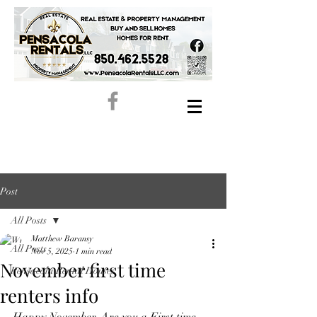
Post
All Posts
Matthew Baransy
All Posts
Nov 5, 2025
1 min read
November first time
Pensacola Rental Houses
renters info